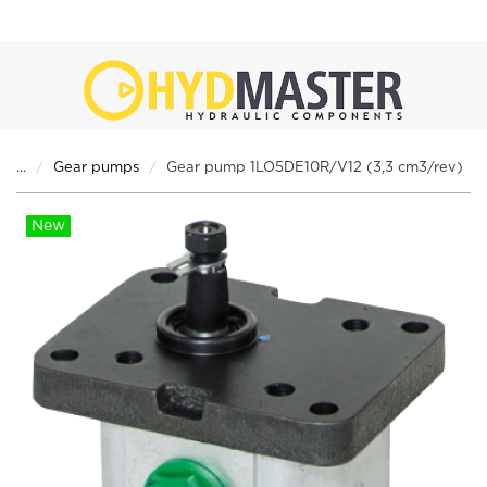
...
Gear pumps
Gear pump 1LO5DE10R/V12 (3,3 cm3/rev)
New