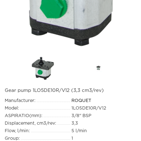
Gear pump 1LO5DE10R/V12 (3,3 cm3/rev)
Manufacturer:
ROQUET
Model:
1LO5DE10R/V12
ASPIRATIO(mm):
3/8'' BSP
Displacement, cm3/rev:
3,3
Flow, l/min:
5 l/min
Group:
1