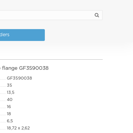
nders
pe flange GF3590038
GF3590038
35
13,5
40
16
18
6,5
18,72 x 2,62