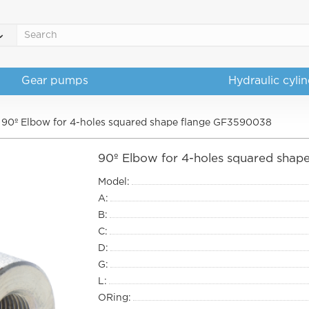
Gear pumps
Hydraulic cyli
90º Elbow for 4-holes squared shape flange GF3590038
90º Elbow for 4-holes squared sha
Model:
A:
B:
C:
D:
G:
L:
ORing: