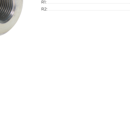
R1:
R2: