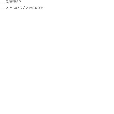
3/8''BSP
2-M6X35 / 2-M6X20*