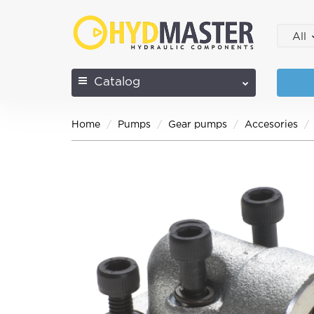
All
Catalog
Home
Pumps
Gear pumps
Accesories